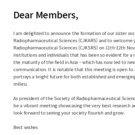
Dear Members,
I am delighted to announce the formation of our sister soc
Radiopharmaceutical Sciences (CJKARS) and to welcome y
Radiopharmaceutical Sciences (CJKSRS) on 11th-12th Nov 
institutions and individuals that has been so evident for a
the maturity of the field in Asia – which has now led to ne
communication. It is notable that this meeting is open to al
portrays a bright future for both established and emergin
milieu.
As president of the Society of Radiopharmaceutical Scienc
be a vibrant meeting showcasing the very best research an
look forward to seeing your society flourish and grow.
Best wishes