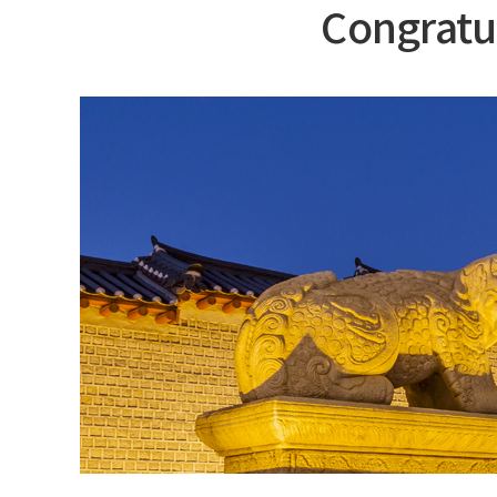
Congratu