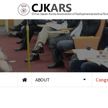
ABOUT
Congr