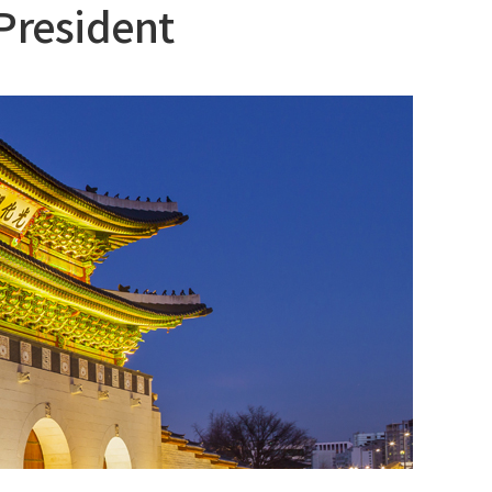
President