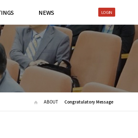
TINGS
NEWS
LOGIN
S 2021
NEWS
nformation
Download
tration
LINK
ic Program
Submission
e Partners
ABOUT
Congratulatory Message