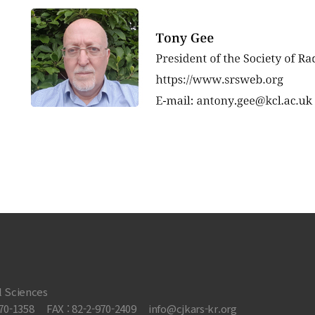
l Sciences
970-1358
FAX : 82-2-970-2409
info@cjkars-kr.org