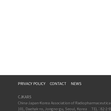
PRIVACY POLICY
CONTACT
NEWS
CJKARS
China-Japan-Korea Association of Radiopharmaceutica
101, Daehak-ro, Jongno-gu, Seoul, Korea
TEL : 82-2-