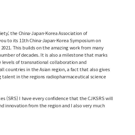
iety; the China-Japan-Korea Association of
ou to its 11th China-Japan-Korea Symposium on
2021. This builds on the amazing work from many
 number of decades. It is also a milestone that marks
w levels of transnational collaboration and
l countries in the Asian region, a fact that also gives
g talent in the regions radiopharmaceutical science
es (SRS) I have every confidence that the CJKSRS will
d innovation from the region and I also very much