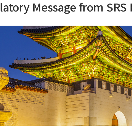
latory Message from SRS 