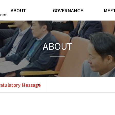
ABOUT
GOVERNANCE
MEE
Message from President
Board of Directors
CJKSR
Congratulatory Message
Committees
General I
ABOUT
Bylaws
Regis
History
Scientif
Contact Us
Abstract 
Corporat
atulatory Message