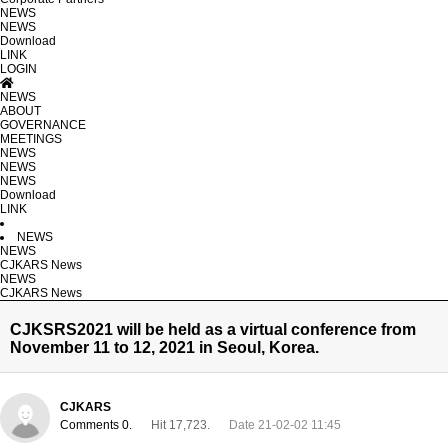
NEWS
NEWS
Download
LINK
LOGIN
NEWS
ABOUT
GOVERNANCE
MEETINGS
NEWS
NEWS
NEWS
Download
LINK
NEWS
NEWS
CJKARS News
NEWS
CJKARS News
CJKSRS2021 will be held as a virtual conference from
November 11 to 12, 2021 in Seoul, Korea.
CJKARS
Comments 0.
Hit 17,723.
Date 21-02-02 11:45