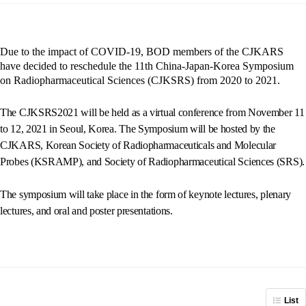
Due to the impact of COVID-19, BOD members of the CJKARS
have decided to reschedule the 11th China-Japan-Korea Symposium
on Radiopharmaceutical Sciences (CJKSRS) from 2020 to 2021.
The CJKSRS2021 will be held as a virtual conference from November 11
to 12, 2021 in Seoul, Korea. The Symposium will be hosted by the
CJKARS, Korean Society of Radiopharmaceuticals and Molecular
Probes (KSRAMP), and Society of Radiopharmaceutical Sciences (SRS).
The symposium will take place in the form of keynote lectures, plenary
lectures, and oral and poster presentations.
List