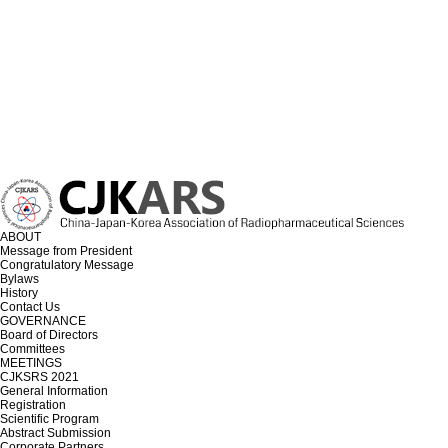
ABOUT
Message from President
Congratulatory Message
Bylaws
History
Contact Us
GOVERNANCE
Board of Directors
Committees
MEETINGS
CJKSRS 2021
General Information
Registration
Scientific Program
Abstract Submission
Corporate Partners