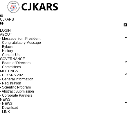
CJKARS
LOGIN
ABOUT
- Message from President
- Congratulatory Message
- Bylaws
- History
- Contact Us
GOVERNANCE
- Board of Directors
- Committees
MEETINGS
- CJKSRS 2021
- General Information
- Registration
- Scientific Program
- Abstract Submission
- Corporate Partners
NEWS
- NEWS
- Download
- LINK